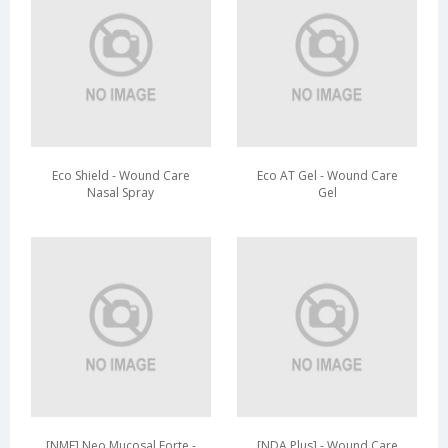
Eco Shield - Wound Care
Eco AT Gel - Wound Care
Nasal Spray
Gel
[NMF] Neo Mucosal Forte -
[NDA Plus] - Wound Care