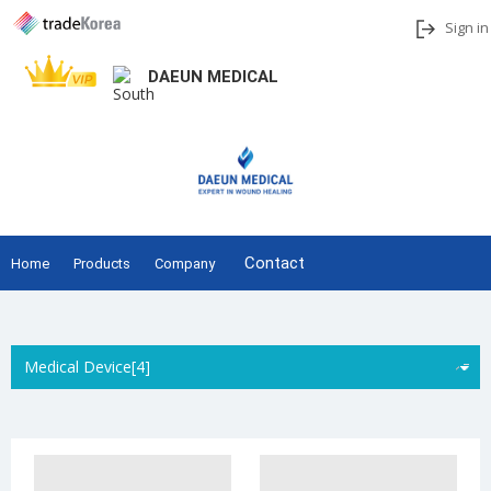
Sign in
DAEUN MEDICAL
Add to My Interests
Share
Contact
Home
Products
Company
Medical Device[4]